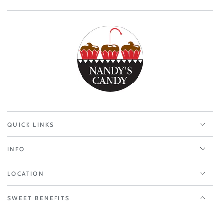
QUICK LINKS
INFO
LOCATION
SWEET BENEFITS