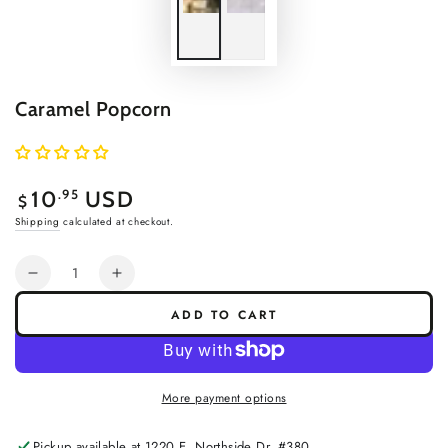
Caramel Popcorn
Regular
.95
10
USD
$
price
Shipping
calculated at checkout.
Quantity
Decrease
Increase
quantity
quantity
ADD TO CART
for
for
Caramel
Caramel
Popcorn
Popcorn
More payment options
Pickup available at
1220 E. Northside Dr. #380