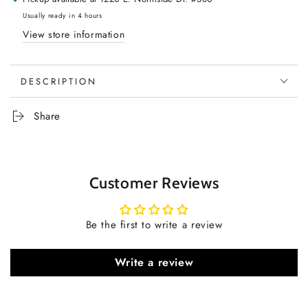
Usually ready in 4 hours
View store information
DESCRIPTION
Share
Customer Reviews
Be the first to write a review
Write a review